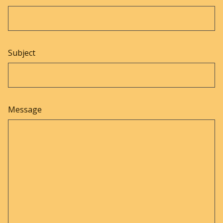
Subject
Message