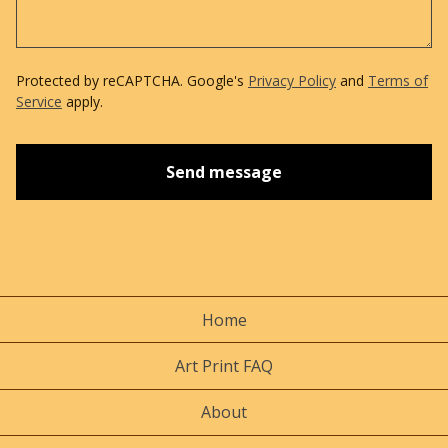
Protected by reCAPTCHA. Google's
Privacy Policy
and
Terms of
Service
apply.
Send message
Home
Art Print FAQ
About