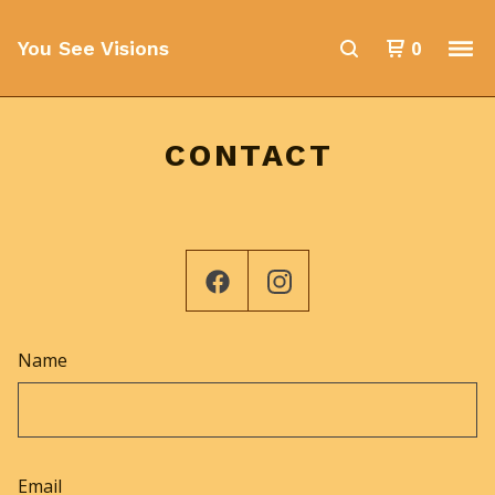
0
You See Visions
CONTACT
Name
Email